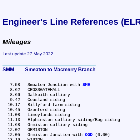
Engineer's Line References (EL
Mileages
Last update 27 May 2022
SMM	Smeaton to Macmerry Branch
   7.58	Smeaton Junction with 
SME
   8.62	CROSSGATEHALL

   8.66	Dalkeith colliery

   9.42	Cousland siding

  10.17	Billyford farm siding

  10.45	Oxenford siding

  11.08	Limeylands siding

  11.13	Elphinston colliery siding/Bog siding

  11.68	Ormiston colliery siding

  12.02	ORMISTON

  12.05	Ormiston Junction with 
OGD
 (0.00)

  13.19	WINTON
