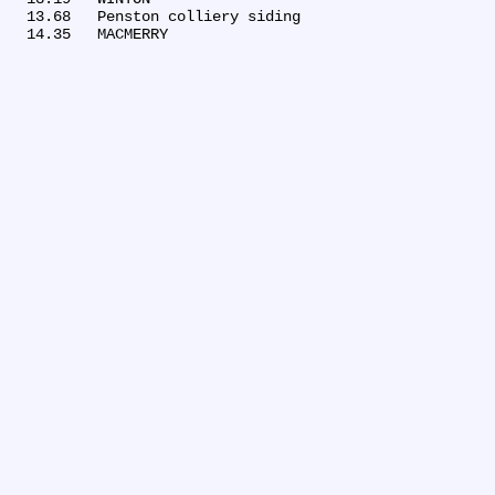
  13.68	Penston colliery siding
