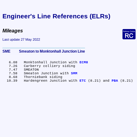
Engineer's Line References (ELRs)
Mileages
Last update 27 May 2022
SME	Smeaton to Monktonhall Junction Line
   6.08	Monktonhall Junction with 
ECM8
   7.26	Carberry colliery siding

   7.47	SMEATON

   7.58	Smeaton Junction with 
SMM
   8.68	Thorniebank siding

  10.39	Hardengreen Junction with 
ETC
 (8.21) and 
PBA