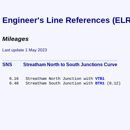
Engineer's Line References (EL
Mileages
Last update 1 May 2023
SNS	Streatham North to South Junctions Curve
   6.16	Streatham North Junction with 
VTB1
   6.48	Streatham South Junction with 
BTH1