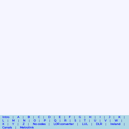
Intro
A
B
C
D
E
F
G
H
I
J
K
L
M
N
O
P
Q
R
S
T
U
V
W
X
Y
Z
No codes
LOR converter
LUL
DLR
Ireland
Canals
Metrolink