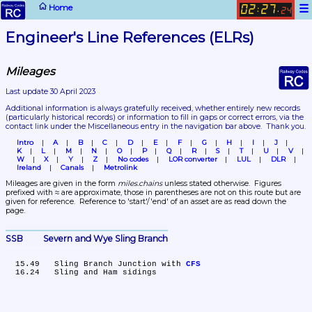
☰
Home
02
27
:
.
24
Engineer's Line References (ELRs)
Mileages
Last update 30 April 2023
Additional information is always gratefully received, whether entirely new records 
(particularly historical records)
 or information to fill in gaps or correct errors, via the 
contact link under the Miscellaneous entry in the navigation bar above.  Thank you.
Intro
A
B
C
D
E
F
G
H
I
J
K
L
M
N
O
P
Q
R
S
T
U
V
W
X
Y
Z
No codes
LOR converter
LUL
DLR
Ireland
Canals
Metrolink
Mileages are given in the form 
miles.chains
 unless stated otherwise.  Figures 
prefixed with ≈ are approximate, those in parentheses are not on this route but are 
given for reference.  Reference to 'start'/'end' of an asset are as read down the 
page.
SSB	Severn and Wye Sling Branch
  15.49	Sling Branch Junction with 
CFS