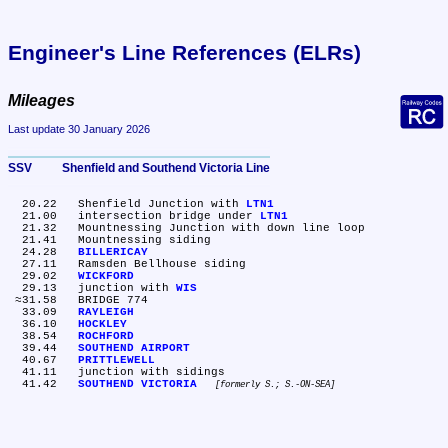
Engineer's Line References (ELRs)
Mileages
Last update 30 January 2026
SSV	Shenfield and Southend Victoria Line
  20.22	Shenfield Junction with 
LTN1
  21.00	intersection bridge under 
LTN1
  21.32	Mountnessing Junction with down line loop

  21.41	Mountnessing siding

  24.28	
BILLERICAY
  27.11	Ramsden Bellhouse siding

  29.02	
WICKFORD
  29.13	junction with 
WIS
 ≈31.58	BRIDGE 774

  33.09	
RAYLEIGH
  36.10	
HOCKLEY
  38.54	
ROCHFORD
  39.44	
SOUTHEND AIRPORT
  40.67	
PRITTLEWELL
  41.11	junction with sidings

  41.42	
SOUTHEND VICTORIA
formerly S.; S.-ON-SEA