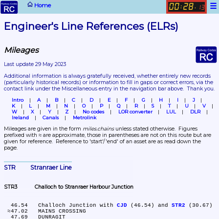
☰
Home
00
28
:
.
13
Engineer's Line References (ELRs)
Mileages
Last update 29 May 2023
Additional information is always gratefully received, whether entirely new records 
(particularly historical records)
 or information to fill in gaps or correct errors, via the 
contact link under the Miscellaneous entry in the navigation bar above.  Thank you.
Intro
A
B
C
D
E
F
G
H
I
J
K
L
M
N
O
P
Q
R
S
T
U
V
W
X
Y
Z
No codes
LOR converter
LUL
DLR
Ireland
Canals
Metrolink
Mileages are given in the form 
miles.chains
 unless stated otherwise.  Figures 
prefixed with ≈ are approximate, those in parentheses are not on this route but are 
given for reference.  Reference to 'start'/'end' of an asset are as read down the 
page.
STR	Stranraer Line
STR3	Challoch to Stranraer Harbour Junction
  46.54	Challoch Junction with 
CJD
 (46.54) and 
STR2
 (30.67)

 ≈47.02	MAINS CROSSING

  47.69	DUNRAGIT
