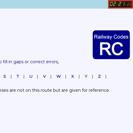
02
21
:
.
20
 fill in gaps or correct errors, 
S
T
U
V
W
X
Y
Z
es are not on this route but are given for reference.  