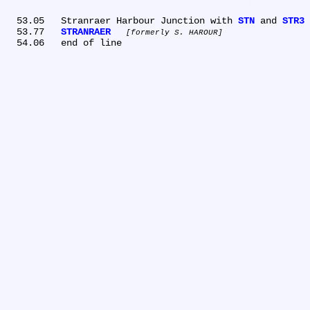
  53.05	Stranraer Harbour Junction with 
STN
 and 
STR3
  53.77	
STRANRAER
formerly S. HAROUR