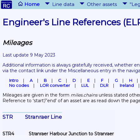
Home
Line data
Other assets
"Leg
Engineer's Line References (EL
Mileages
Last update 9 May 2023
Additional information is always gratefully received, whether en
via the contact link under the Miscellaneous entry in the navig
Intro
A
B
C
D
E
F
G
H
No codes
LOR converter
LUL
DLR
Ireland
Mileages are given in the form 
miles.chains
 unless stated other
Reference to 'start'/'end' of an asset are as read down the pag
STR	Stranraer Line
STR4	Stranraer Harbour Junction to Stranraer