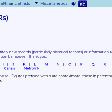
al/financial" lists
Miscellaneous
Rs)
tirely new records 
(particularly historical records)
 or information to
ation bar above.  Thank you.
I
J
K
L
M
N
O
P
Q
R
Canals
Metrolink
wise.  Figures prefixed with ≈ are approximate, those in parenthes
e.