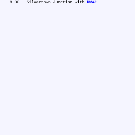
   8.00	Silvertown Junction with 
DWW2