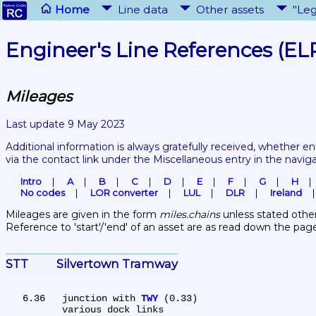
Home
Line data
Other assets
"Leg
Engineer's Line References (EL
Mileages
Last update 9 May 2023
Additional information is always gratefully received, whether en
via the contact link under the Miscellaneous entry in the navig
Intro
A
B
C
D
E
F
G
H
No codes
LOR converter
LUL
DLR
Ireland
Mileages are given in the form 
miles.chains
 unless stated other
Reference to 'start'/'end' of an asset are as read down the pag
STT	Silvertown Tramway
   6.36	junction with 
TWY
 (0.33)

	various dock links
