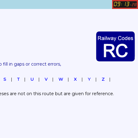
09
13
:
.
28
 fill in gaps or correct errors, 
S
T
U
V
W
X
Y
Z
es are not on this route but are given for reference.  