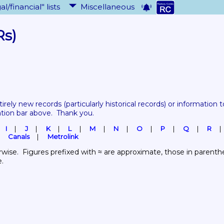
al/financial" lists
Miscellaneous
Rs)
tirely new records 
(particularly historical records)
 or information to
ation bar above.  Thank you.
I
J
K
L
M
N
O
P
Q
R
Canals
Metrolink
wise.  Figures prefixed with ≈ are approximate, those in parenthes
e.