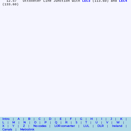
  12.57	Uttoxeter Line Junction with 
LEC3
 (113.60) and 
LEC4
Intro
A
B
C
D
E
F
G
H
I
J
K
L
M
N
O
P
Q
R
S
T
U
V
W
X
Y
Z
No codes
LOR converter
LUL
DLR
Ireland
Canals
Metrolink