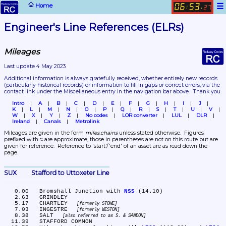
☰
Home
06
53
:
.
27
Engineer's Line References (ELRs)
Mileages
Last update 4 May 2023
Additional information is always gratefully received, whether entirely new records 
(particularly historical records)
 or information to fill in gaps or correct errors, via the 
contact link under the Miscellaneous entry in the navigation bar above.  Thank you.
Intro
A
B
C
D
E
F
G
H
I
J
K
L
M
N
O
P
Q
R
S
T
U
V
W
X
Y
Z
No codes
LOR converter
LUL
DLR
Ireland
Canals
Metrolink
Mileages are given in the form 
miles.chains
 unless stated otherwise.  Figures 
prefixed with ≈ are approximate, those in parentheses are not on this route but are 
given for reference.  Reference to 'start'/'end' of an asset are as read down the 
page.
SUX	Stafford to Uttoxeter Line
   0.00	Bromshall Junction with 
NSS
 (14.10)

   2.63	GRINDLEY

   5.17	CHARTLEY 
formerly STOWE
   7.03	INGESTRE 
formerly WESTON
   8.38	SALT 
also referred to as S. & SANDON
  11.39	STAFFORD COMMON
