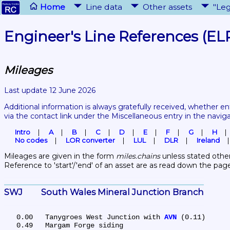
Home
Line data
Other assets
"Leg
Engineer's Line References (EL
Mileages
Last update 12 June 2026
Additional information is always gratefully received, whether en
via the contact link under the Miscellaneous entry in the navig
Intro
A
B
C
D
E
F
G
H
No codes
LOR converter
LUL
DLR
Ireland
Mileages are given in the form 
miles.chains
 unless stated other
Reference to 'start'/'end' of an asset are as read down the pag
SWJ	South Wales Mineral Junction Branch
   0.00	Tanygroes West Junction with 
AVN
 (0.11)

   0.49	Margam Forge siding
