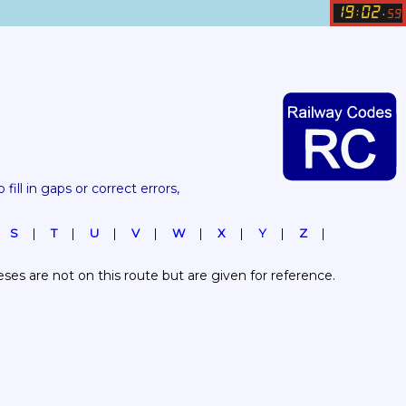
19
02
:
.
59
 fill in gaps or correct errors, 
S
T
U
V
W
X
Y
Z
es are not on this route but are given for reference.  