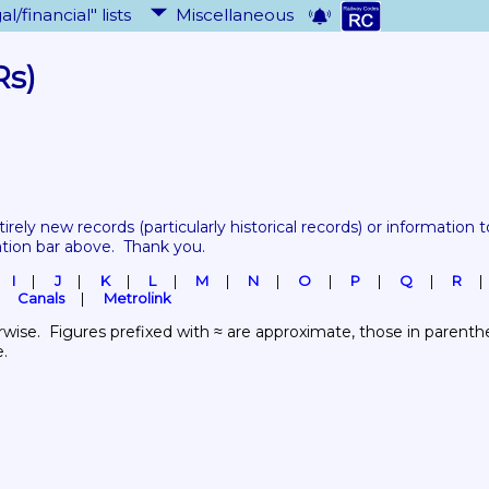
al/financial" lists
Miscellaneous
Rs)
tirely new records 
(particularly historical records)
 or information to
ation bar above.  Thank you.
I
J
K
L
M
N
O
P
Q
R
Canals
Metrolink
wise.  Figures prefixed with ≈ are approximate, those in parenthes
e.