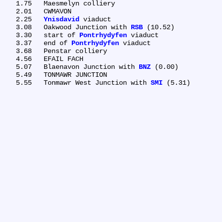
   1.75	Maesmelyn colliery

   2.01	CWMAVON

   2.25	
Ynisdavid
 viaduct

   3.08	Oakwood Junction with 
RSB
 (10.52)

   3.30	start of 
Pontrhydyfen
 viaduct

   3.37	end of 
Pontrhydyfen
 viaduct

   3.68	Penstar colliery

   4.56	EFAIL FACH

   5.07	Blaenavon Junction with 
BNZ
 (0.00)

   5.49	TONMAWR JUNCTION

   5.55	Tonmawr West Junction with 
SMI