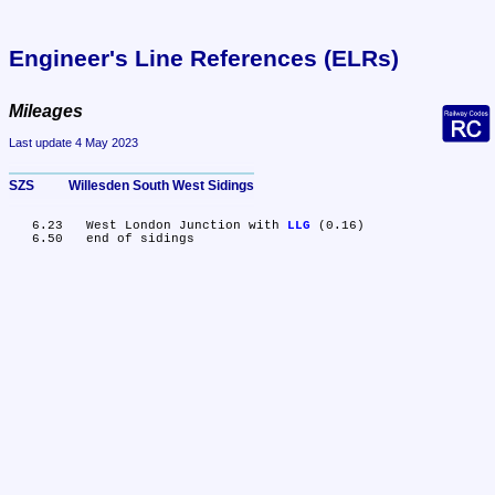
Engineer's Line References (ELRs)
Mileages
Last update 4 May 2023
SZS	Willesden South West Sidings
   6.23	West London Junction with 
LLG
 (0.16)
