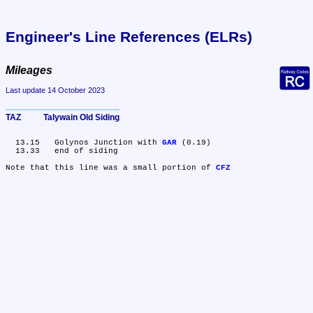
Engineer's Line References (ELRs)
Mileages
Last update 14 October 2023
TAZ	Talywain Old Siding
  13.15	Golynos Junction with 
GAR
 (0.19)

  13.33	end of siding

Note that this line was a small portion of 
CFZ