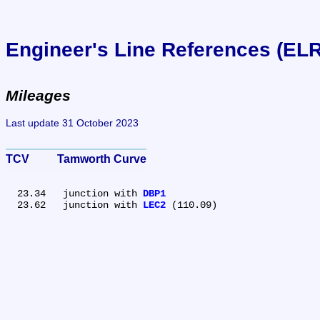
Engineer's Line References (EL
Mileages
Last update 31 October 2023
TCV	Tamworth Curve
  23.34	junction with 
DBP1
  23.62	junction with 
LEC2