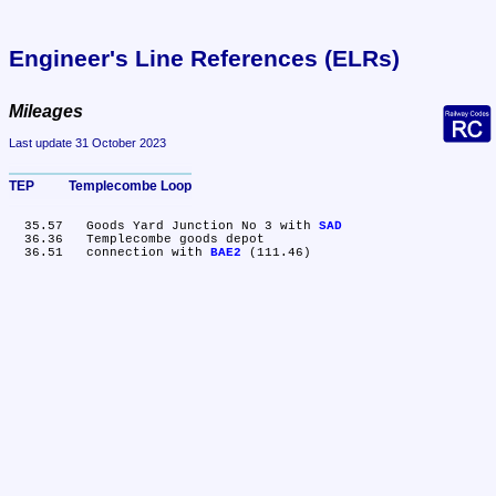
Engineer's Line References (ELRs)
Mileages
Last update 31 October 2023
TEP	Templecombe Loop
  35.57	Goods Yard Junction No 3 with 
SAD
  36.36	Templecombe goods depot

  36.51	connection with 
BAE2