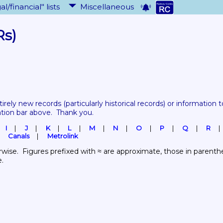
al/financial" lists
Miscellaneous
Rs)
tirely new records 
(particularly historical records)
 or information to
ation bar above.  Thank you.
I
J
K
L
M
N
O
P
Q
R
Canals
Metrolink
wise.  Figures prefixed with ≈ are approximate, those in parenthes
e.