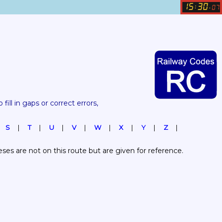
15
30
:
.
07
 fill in gaps or correct errors, 
S
T
U
V
W
X
Y
Z
es are not on this route but are given for reference.  