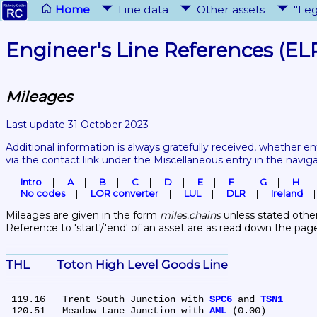
Home
Line data
Other assets
"Leg
Engineer's Line References (EL
Mileages
Last update 31 October 2023
Additional information is always gratefully received, whether en
via the contact link under the Miscellaneous entry in the navig
Intro
A
B
C
D
E
F
G
H
No codes
LOR converter
LUL
DLR
Ireland
Mileages are given in the form 
miles.chains
 unless stated other
Reference to 'start'/'end' of an asset are as read down the pag
THL	Toton High Level Goods Line
 119.16	Trent South Junction with 
SPC6
 and 
TSN1
 120.51	Meadow Lane Junction with 
AML
 (0.00)
