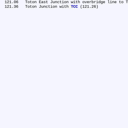
 121.06	Toton East Junction with overbridge line to Toton down sidings

 121.36	Toton Junction with 
TCC