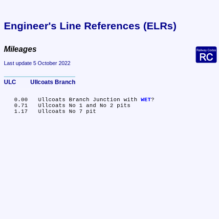
Engineer's Line References (ELRs)
Mileages
Last update 5 October 2022
ULC	Ullcoats Branch
   0.00	Ullcoats Branch Junction with 
WET
?

   0.71	Ullcoats No 1 and No 2 pits
