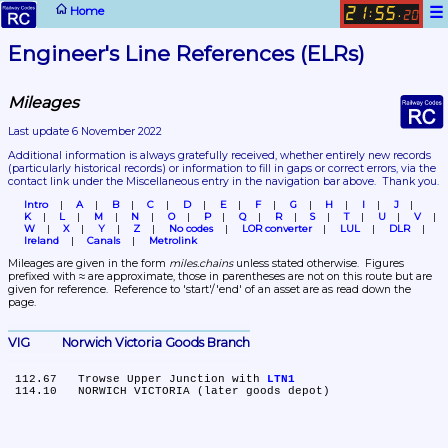
☰
Home
21
55
:
.
20
Engineer's Line References (ELRs)
Mileages
Last update 6 November 2022
Additional information is always gratefully received, whether entirely new records 
(particularly historical records)
 or information to fill in gaps or correct errors, via the 
contact link under the Miscellaneous entry in the navigation bar above.  Thank you.
Intro
A
B
C
D
E
F
G
H
I
J
K
L
M
N
O
P
Q
R
S
T
U
V
W
X
Y
Z
No codes
LOR converter
LUL
DLR
Ireland
Canals
Metrolink
Mileages are given in the form 
miles.chains
 unless stated otherwise.  Figures 
prefixed with ≈ are approximate, those in parentheses are not on this route but are 
given for reference.  Reference to 'start'/'end' of an asset are as read down the 
page.
VIG	Norwich Victoria Goods Branch
 112.67	Trowse Upper Junction with 
LTN1