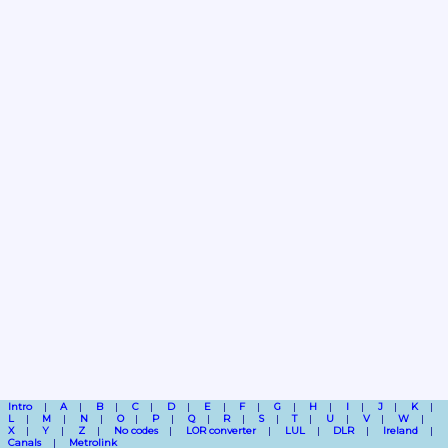
Intro
A
B
C
D
E
F
G
H
I
J
K
L
M
N
O
P
Q
R
S
T
U
V
W
X
Y
Z
No codes
LOR converter
LUL
DLR
Ireland
Canals
Metrolink