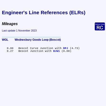
Engineer's Line References (ELRs)
Mileages
Last update 1 November 2023
WGL	Wednesbury Goods Loop (Bescot)
   0.00	Bescot Curve Junction with 
DPJ
 (4.73)

   0.27	Bescot Junction with 
BJW1