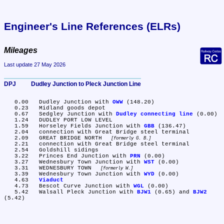
Engineer's Line References (ELRs)
Mileages
Last update 27 May 2026
DPJ	Dudley Junction to Pleck Junction Line
   0.00	Dudley Junction with 
OWW
 (148.20)

   0.23	Midland goods depot

   0.67	Sedgley Junction with 
Dudley connecting line
 (0.00)

   1.24	DUDLEY PORT LOW LEVEL

   1.59	Horseley Fields Junction with 
GBB
 (136.47)

   2.04	connection with Great Bridge steel terminal

   2.09	GREAT BRIDGE NORTH 
formerly G. B.
   2.21	connection with Great Bridge steel terminal

   2.54	Goldshill sidings

   3.22	Princes End Junction with 
PRN
 (0.00)

   3.27	Wednesbury Town Junction with 
WST
 (0.00)

   3.31	WEDNESBURY TOWN 
formerly W.
   3.39	Wednesbury Town Junction with 
WYD
 (0.00)

   4.63	
Viaduct
   4.73	Bescot Curve Junction with 
WGL
 (0.00)

   5.42	Walsall Pleck Junction with 
BJW1
 (0.65) and 
BJW2