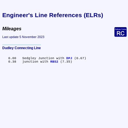
Engineer's Line References (ELRs)
Mileages
Last update 5 November 2023
Dudley Connecting Line
   0.00	Sedgley Junction with 
DPJ
 (0.67)

   0.38	junction with 
RBS2