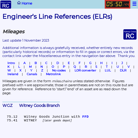
☰
Home
05
50
:
.
44
Engineer's Line References (ELRs)
Mileages
Last update 1 November 2023
Additional information is always gratefully received, whether entirely new records 
(particularly historical records)
 or information to fill in gaps or correct errors, via the 
contact link under the Miscellaneous entry in the navigation bar above.  Thank you.
Intro
A
B
C
D
E
F
G
H
I
J
K
L
M
N
O
P
Q
R
S
T
U
V
W
X
Y
Z
No codes
LOR converter
LUL
DLR
Ireland
Canals
Metrolink
Mileages are given in the form 
miles.chains
 unless stated otherwise.  Figures 
prefixed with ≈ are approximate, those in parentheses are not on this route but are 
given for reference.  Reference to 'start'/'end' of an asset are as read down the 
page.
WGZ	Witney Goods Branch
  75.12	Witney Goods Junction with 
FFD
  75.41	WITNEY 
later goods depot