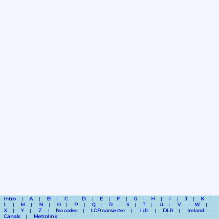
Intro
A
B
C
D
E
F
G
H
I
J
K
L
M
N
O
P
Q
R
S
T
U
V
W
X
Y
Z
No codes
LOR converter
LUL
DLR
Ireland
Canals
Metrolink