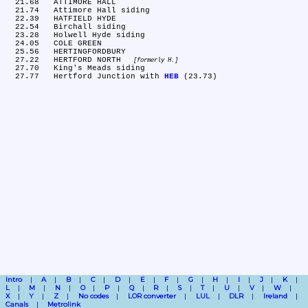
  21.68	ATTIMORE HALL

  21.74	Attimore Hall siding

  22.39	HATFIELD HYDE

  22.54	Birchall siding

  23.28	Holwell Hyde siding

  24.05	COLE GREEN

  25.56	HERTINGFORDBURY

  27.22	HERTFORD NORTH 
formerly H.
  27.70	King's Meads siding

  27.77	Hertford Junction with 
HEB
Intro
A
B
C
D
E
F
G
H
I
J
K
L
M
N
O
P
Q
R
S
T
U
V
W
X
Y
Z
No codes
LOR converter
LUL
DLR
Ireland
Canals
Metrolink