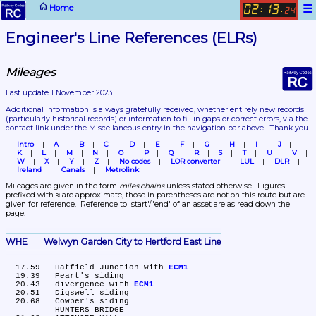
☰
Home
02
13
:
.
24
Engineer's Line References (ELRs)
Mileages
Last update 1 November 2023
Additional information is always gratefully received, whether entirely new records 
(particularly historical records)
 or information to fill in gaps or correct errors, via the 
contact link under the Miscellaneous entry in the navigation bar above.  Thank you.
Intro
A
B
C
D
E
F
G
H
I
J
K
L
M
N
O
P
Q
R
S
T
U
V
W
X
Y
Z
No codes
LOR converter
LUL
DLR
Ireland
Canals
Metrolink
Mileages are given in the form 
miles.chains
 unless stated otherwise.  Figures 
prefixed with ≈ are approximate, those in parentheses are not on this route but are 
given for reference.  Reference to 'start'/'end' of an asset are as read down the 
page.
WHE	Welwyn Garden City to Hertford East Line
  17.59	Hatfield Junction with 
ECM1
  19.39	Peart's siding

  20.43	divergence with 
ECM1
  20.51	Digswell siding

  20.68	Cowper's siding

	HUNTERS BRIDGE
