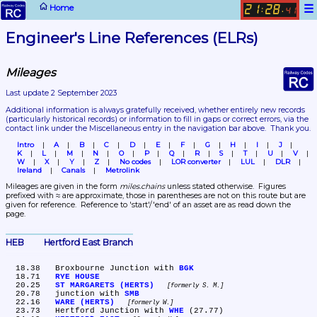
☰
Home
21
28
:
.
41
Engineer's Line References (ELRs)
Mileages
Last update 2 September 2023
Additional information is always gratefully received, whether entirely new records 
(particularly historical records)
 or information to fill in gaps or correct errors, via the 
contact link under the Miscellaneous entry in the navigation bar above.  Thank you.
Intro
A
B
C
D
E
F
G
H
I
J
K
L
M
N
O
P
Q
R
S
T
U
V
W
X
Y
Z
No codes
LOR converter
LUL
DLR
Ireland
Canals
Metrolink
Mileages are given in the form 
miles.chains
 unless stated otherwise.  Figures 
prefixed with ≈ are approximate, those in parentheses are not on this route but are 
given for reference.  Reference to 'start'/'end' of an asset are as read down the 
page.
HEB	Hertford East Branch
  18.38	Broxbourne Junction with 
BGK
  18.71	
RYE HOUSE
  20.25	
ST MARGARETS (HERTS)
formerly S. M.
  20.78	junction with 
SMB
  22.16	
WARE (HERTS)
formerly W.
  23.73	Hertford Junction with 
WHE
 (27.77)
