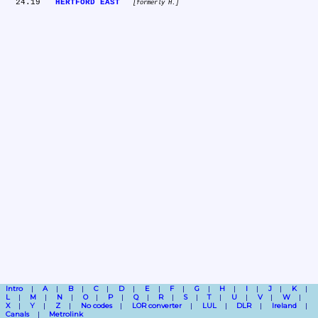
  24.19	
HERTFORD EAST
formerly H.
Intro
A
B
C
D
E
F
G
H
I
J
K
L
M
N
O
P
Q
R
S
T
U
V
W
X
Y
Z
No codes
LOR converter
LUL
DLR
Ireland
Canals
Metrolink