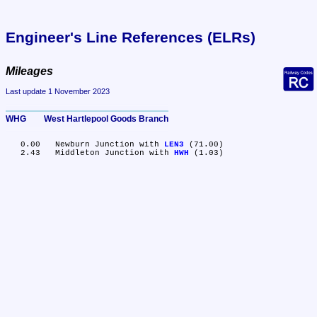
Engineer's Line References (ELRs)
Mileages
Last update 1 November 2023
WHG	West Hartlepool Goods Branch
   0.00	Newburn Junction with 
LEN3
 (71.00)

   2.43	Middleton Junction with 
HWH