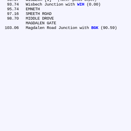
  93.74	Wisbech Junction with 
WIH
 (0.00)

  95.74	EMNETH

  97.16	SMEETH ROAD

  98.70	MIDDLE DROVE

	MAGDALEN GATE

 103.06	Magdalen Road Junction with 
BGK