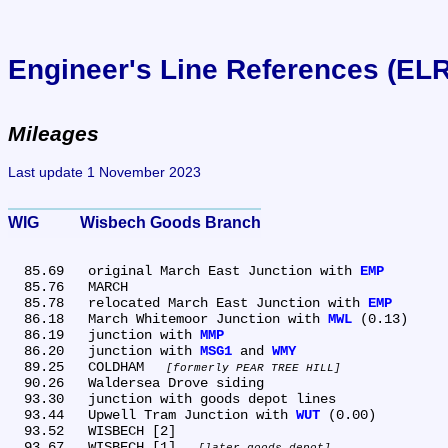
Engineer's Line References (EL
Mileages
Last update 1 November 2023
WIG	Wisbech Goods Branch
  85.69	original March East Junction with 
EMP
  85.76	MARCH

  85.78	relocated March East Junction with 
EMP
  86.18	March Whitemoor Junction with 
MWL
 (0.13)

  86.19	junction with 
MMP
  86.20	junction with 
MSG1
 and 
WMY
  89.25	COLDHAM 
formerly PEAR TREE HILL
  90.26	Waldersea Drove siding

  93.30	junction with goods depot lines

  93.44	Upwell Tram Junction with 
WUT
 (0.00)

  93.52	WISBECH [2]

  93.67	WISBECH [1] 
later goods depot