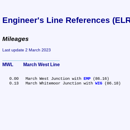
Engineer's Line References (EL
Mileages
Last update 2 March 2023
MWL	March West Line
   0.00	March West Junction with 
EMP
 (86.16)

   0.13	March Whitemoor Junction with 
WIG