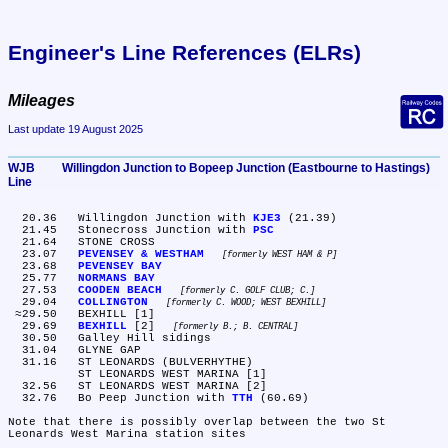
Engineer's Line References (ELRs)
Mileages
Last update 19 August 2025
WJB	Willingdon Junction to Bopeep Junction (Eastbourne to Hastings) 
Line
  20.36	Willingdon Junction with 
KJE3
 (21.39)

  21.45	Stonecross Junction with 
PSC
  21.64	STONE CROSS

  23.07	
PEVENSEY & WESTHAM
formerly WEST HAM & P
  23.68	
PEVENSEY BAY
  25.77	
NORMANS BAY
  27.53	
COODEN BEACH
formerly C. GOLF CLUB; C.
  29.04	
COLLINGTON
formerly C. WOOD; WEST BEXHILL
 ≈29.50	BEXHILL [1]

  29.69	
BEXHILL
 [2] 
formerly B.; B. CENTRAL
  30.50	Galley Hill sidings

  31.04	GLYNE GAP

  31.16	ST LEONARDS (BULVERHYTHE)

	ST LEONARDS WEST MARINA [1]

  32.56	ST LEONARDS WEST MARINA [2]

  32.76	Bo Peep Junction with 
TTH
 (60.69)

Note that there is possibly overlap between the two St 
Leonards West Marina station sites