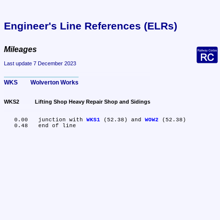
Engineer's Line References (ELRs)
Mileages
Last update 7 December 2023
WKS	Wolverton Works
WKS2	Lifting Shop Heavy Repair Shop and Sidings
   0.00	junction with 
WKS1
 (52.38) and 
WOW2
 (52.38)
