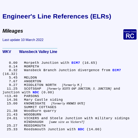
Engineer's Line References (ELRs)
Mileages
Last update 10 March 2022
WKV	Wansbeck Valley Line
   0.00	Morpeth Junction with 
ECM7
 (16.65)

   0.14	MORPETH

   0.32	Wansbeck Branch Junction divergence from 
ECM7
(16.32)

   5.45	MELDON

   7.67	ANGERTON

   9.27	MIDDLETON NORTH 
formerly M.
  11.25	SCOTSGAP 
 and 
formerly SCOTS GAP JUNCTION; S. JUNCTION
junction with 
NDC
 (0.00)

 ≈13.40	PARSONS

  14.36	Mary Castle siding

  15.00	KNOWESGATE 
formerly KNOWES GATE
	SUMMIT COTTAGES

  21.38	Woodburn quarry

  21.43	WOODBURN

  24.01	VICKERS and Steele Junction with military sidings

	HINDHAUGH 
same site as Vickers?
  25.27	REEDSMOUTH

  25.33	Reedsmouth Junction with 
BDC