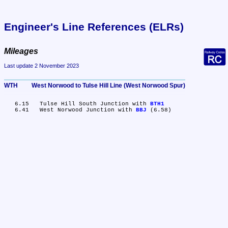
Engineer's Line References (ELRs)
Mileages
Last update 2 November 2023
WTH	West Norwood to Tulse Hill Line (West Norwood Spur)
   6.15	Tulse Hill South Junction with 
BTH1
   6.41	West Norwood Junction with 
BBJ