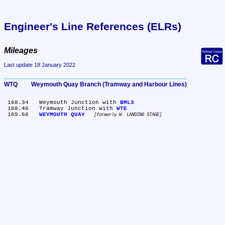
Engineer's Line References (ELRs)
Mileages
Last update 18 January 2022
WTQ	Weymouth Quay Branch (Tramway and Harbour Lines)
 168.34	Weymouth Junction with 
BML3
 168.46	Tramway Junction with 
WTE
 169.66	
WEYMOUTH QUAY
formerly W. LANDING STAGE