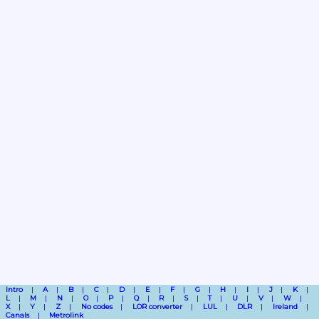
Intro
A
B
C
D
E
F
G
H
I
J
K
L
M
N
O
P
Q
R
S
T
U
V
W
X
Y
Z
No codes
LOR converter
LUL
DLR
Ireland
Canals
Metrolink