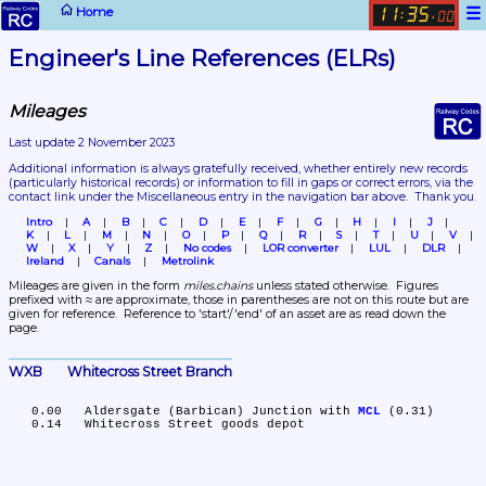
☰
Home
11
35
:
.
00
Engineer's Line References (ELRs)
Mileages
Last update 2 November 2023
Additional information is always gratefully received, whether entirely new records 
(particularly historical records)
 or information to fill in gaps or correct errors, via the 
contact link under the Miscellaneous entry in the navigation bar above.  Thank you.
Intro
A
B
C
D
E
F
G
H
I
J
K
L
M
N
O
P
Q
R
S
T
U
V
W
X
Y
Z
No codes
LOR converter
LUL
DLR
Ireland
Canals
Metrolink
Mileages are given in the form 
miles.chains
 unless stated otherwise.  Figures 
prefixed with ≈ are approximate, those in parentheses are not on this route but are 
given for reference.  Reference to 'start'/'end' of an asset are as read down the 
page.
WXB	Whitecross Street Branch
   0.00	Aldersgate (Barbican) Junction with 
MCL
 (0.31)
