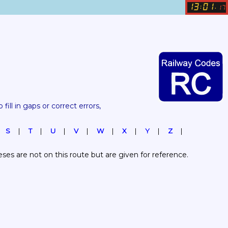
13
01
:
.
17
 fill in gaps or correct errors, 
S
T
U
V
W
X
Y
Z
es are not on this route but are given for reference.  