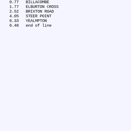
   0.77	BILLACOMBE

   1.77	ELBURTON CROSS

   2.52	BRIXTON ROAD

   4.05	STEER POINT

   6.33	YEALMPTON
