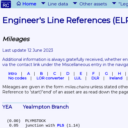
Home
Line data
Other assets
"Leg
Engineer's Line References (EL
Mileages
Last update 12 June 2023
Additional information is always gratefully received, whether en
via the contact link under the Miscellaneous entry in the navig
Intro
A
B
C
D
E
F
G
H
No codes
LOR converter
LUL
DLR
Ireland
Mileages are given in the form 
miles.chains
 unless stated other
Reference to 'start'/'end' of an asset are as read down the pag
YEA	Yealmpton Branch
  (0.00)	PLYMSTOCK

   0.05	junction with 
PLS
 (1.14)
