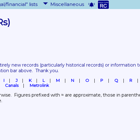
al/financial" lists
Miscellaneous
Rs)
tirely new records 
(particularly historical records)
 or information to
ation bar above.  Thank you.
I
J
K
L
M
N
O
P
Q
R
Canals
Metrolink
wise.  Figures prefixed with ≈ are approximate, those in parenthes
e.