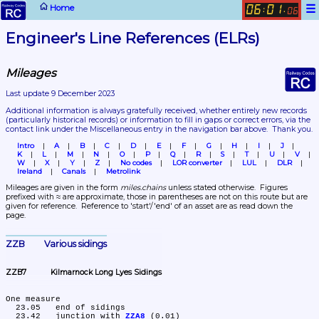
☰
Home
06
01
:
.
06
Engineer's Line References (ELRs)
Mileages
Last update 9 December 2023
Additional information is always gratefully received, whether entirely new records 
(particularly historical records)
 or information to fill in gaps or correct errors, via the 
contact link under the Miscellaneous entry in the navigation bar above.  Thank you.
Intro
A
B
C
D
E
F
G
H
I
J
K
L
M
N
O
P
Q
R
S
T
U
V
W
X
Y
Z
No codes
LOR converter
LUL
DLR
Ireland
Canals
Metrolink
Mileages are given in the form 
miles.chains
 unless stated otherwise.  Figures 
prefixed with ≈ are approximate, those in parentheses are not on this route but are 
given for reference.  Reference to 'start'/'end' of an asset are as read down the 
page.
ZZB	Various sidings
ZZB7	Kilmarnock Long Lyes Sidings
One measure

  23.05	end of sidings

  23.42	junction with 
ZZA8
 (0.01)
