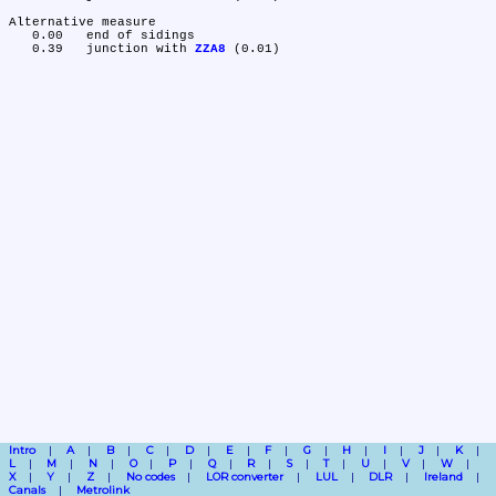
Alternative measure

   0.00	end of sidings

   0.39	junction with 
ZZA8
Intro
A
B
C
D
E
F
G
H
I
J
K
L
M
N
O
P
Q
R
S
T
U
V
W
X
Y
Z
No codes
LOR converter
LUL
DLR
Ireland
Canals
Metrolink