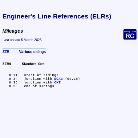
Engineer's Line References (ELRs)
Mileages
Last update 5 March 2023
ZZB	Various sidings
ZZB9	Slateford Yard
   0.11	start of sidings

   0.34	junction with 
ECA3
 (99.15)

   0.35	junction with 
CKT