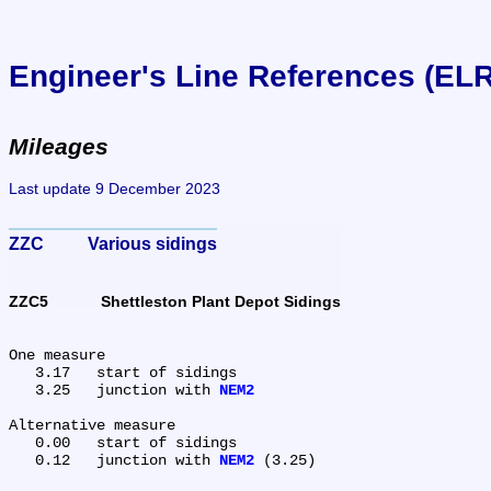
Engineer's Line References (EL
Mileages
Last update 9 December 2023
ZZC	Various sidings
ZZC5	Shettleston Plant Depot Sidings
One measure

   3.17	start of sidings

   3.25	junction with 
NEM2
Alternative measure

   0.00	start of sidings

   0.12	junction with 
NEM2