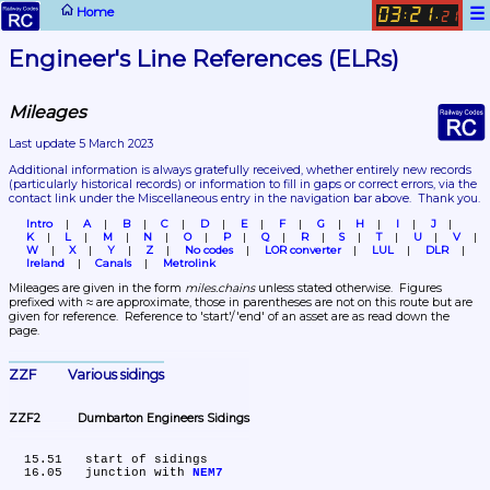
☰
Home
03
21
:
.
21
Engineer's Line References (ELRs)
Mileages
Last update 5 March 2023
Additional information is always gratefully received, whether entirely new records 
(particularly historical records)
 or information to fill in gaps or correct errors, via the 
contact link under the Miscellaneous entry in the navigation bar above.  Thank you.
Intro
A
B
C
D
E
F
G
H
I
J
K
L
M
N
O
P
Q
R
S
T
U
V
W
X
Y
Z
No codes
LOR converter
LUL
DLR
Ireland
Canals
Metrolink
Mileages are given in the form 
miles.chains
 unless stated otherwise.  Figures 
prefixed with ≈ are approximate, those in parentheses are not on this route but are 
given for reference.  Reference to 'start'/'end' of an asset are as read down the 
page.
ZZF	Various sidings
ZZF2	Dumbarton Engineers Sidings
  15.51	start of sidings

  16.05	junction with 
NEM7