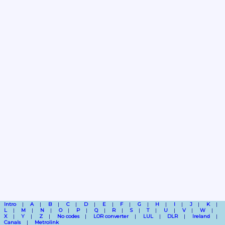
Intro
A
B
C
D
E
F
G
H
I
J
K
L
M
N
O
P
Q
R
S
T
U
V
W
X
Y
Z
No codes
LOR converter
LUL
DLR
Ireland
Canals
Metrolink