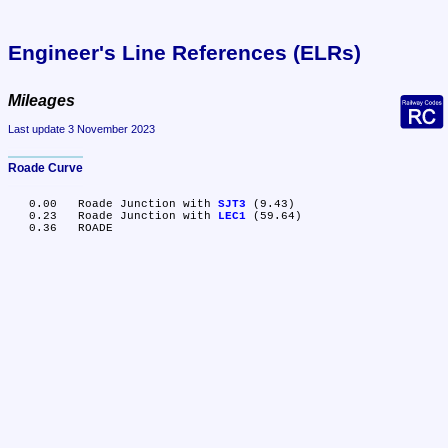
Engineer's Line References (ELRs)
Mileages
Last update 3 November 2023
Roade Curve
   0.00	Roade Junction with 
SJT3
 (9.43)

   0.23	Roade Junction with 
LEC1
 (59.64)
