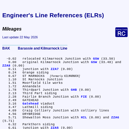
Engineer's Line References (ELRs)
Mileages
Last update 22 May 2026
BAK	Barassie and Kilmarnock Line
  -0.02	relocated Kilmarnock Junction with 
GSW
 (33.50)

   0.00	original Kilmarnock Junction with 
GSW
 (33.48) and 
ZZA8
 (0.00)

   0.11	junction with 
ZZA7
 (0.00)

   0.24	Grange siding

   0.67	ST MARNOCKS 
formerly KILMARNOCK
   1.10	St Marnocks Junction

   1.51	Moorfield tile works

   1.72	Annandale

   1.78	Thirdpart Junction with 
GHB
 (0.00)

   2.13	Third Part siding

   2.28	Fairlie Branch Junction with 
FIE
 (0.00)

   2.49	GATEHEAD

   3.16	
Gatehead
 viaduct

   3.47	Lathmill siding

   4.09	Craig Colliery Junction with colliery lines

   4.56	DRYBRIDGE

   5.71	Shewalton Moss Junction with 
HIL
 (0.00) and 
ZZA6
(5.71)

   6.32	Parkthorn siding

   6.61	junction with 
ZZA5
 (0.00)
