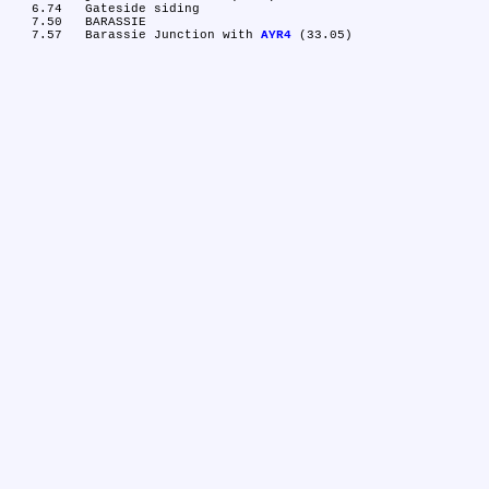
   6.74	Gateside siding

   7.50	BARASSIE

   7.57	Barassie Junction with 
AYR4