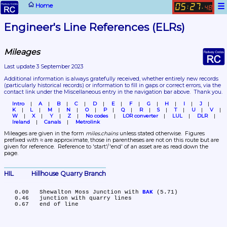
☰
Home
05
27
:
.
48
Engineer's Line References (ELRs)
Mileages
Last update 3 September 2023
Additional information is always gratefully received, whether entirely new records 
(particularly historical records)
 or information to fill in gaps or correct errors, via the 
contact link under the Miscellaneous entry in the navigation bar above.  Thank you.
Intro
A
B
C
D
E
F
G
H
I
J
K
L
M
N
O
P
Q
R
S
T
U
V
W
X
Y
Z
No codes
LOR converter
LUL
DLR
Ireland
Canals
Metrolink
Mileages are given in the form 
miles.chains
 unless stated otherwise.  Figures 
prefixed with ≈ are approximate, those in parentheses are not on this route but are 
given for reference.  Reference to 'start'/'end' of an asset are as read down the 
page.
HIL	Hillhouse Quarry Branch
   0.00	Shewalton Moss Junction with 
BAK
 (5.71)

   0.46	junction with quarry lines
