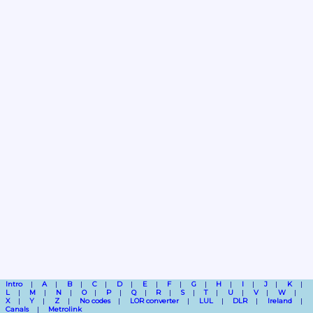
Intro
A
B
C
D
E
F
G
H
I
J
K
L
M
N
O
P
Q
R
S
T
U
V
W
X
Y
Z
No codes
LOR converter
LUL
DLR
Ireland
Canals
Metrolink