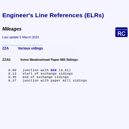
Engineer's Line References (ELRs)
Mileages
Last update 5 March 2023
ZZA	Various sidings
ZZA5	Irvine Meadowhead Paper Mill Sidings
   0.00	junction with 
BAK
 (6.61)

   0.13	start of exchange sidings

   0.35	end of exchange sidings
