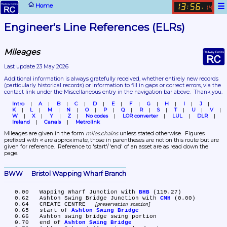
☰
Home
13
56
:
.
14
Engineer's Line References (ELRs)
Mileages
Last update 23 May 2026
Additional information is always gratefully received, whether entirely new records 
(particularly historical records)
 or information to fill in gaps or correct errors, via the 
contact link under the Miscellaneous entry in the navigation bar above.  Thank you.
Intro
A
B
C
D
E
F
G
H
I
J
K
L
M
N
O
P
Q
R
S
T
U
V
W
X
Y
Z
No codes
LOR converter
LUL
DLR
Ireland
Canals
Metrolink
Mileages are given in the form 
miles.chains
 unless stated otherwise.  Figures 
prefixed with ≈ are approximate, those in parentheses are not on this route but are 
given for reference.  Reference to 'start'/'end' of an asset are as read down the 
page.
BWW	Bristol Wapping Wharf Branch
   0.00	Wapping Wharf Junction with 
BHB
 (119.27)

   0.62	Ashton Swing Bridge Junction with 
CMH
 (0.00)

   0.64	CREATE CENTRE 
preservation station
   0.65	start of 
Ashton Swing Bridge
   0.66	Ashton swing bridge swing portion

   0.70	end of 
Ashton Swing Bridge