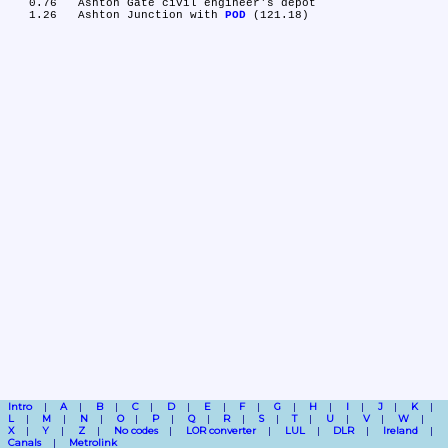
   0.76	Ashton Gate civil engineer's depot

   1.26	Ashton Junction with 
POD
Intro
A
B
C
D
E
F
G
H
I
J
K
L
M
N
O
P
Q
R
S
T
U
V
W
X
Y
Z
No codes
LOR converter
LUL
DLR
Ireland
Canals
Metrolink