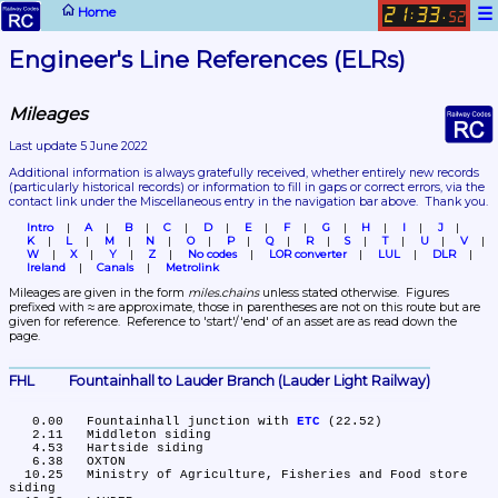
☰
Home
21
33
:
.
52
Engineer's Line References (ELRs)
Mileages
Last update 5 June 2022
Additional information is always gratefully received, whether entirely new records 
(particularly historical records)
 or information to fill in gaps or correct errors, via the 
contact link under the Miscellaneous entry in the navigation bar above.  Thank you.
Intro
A
B
C
D
E
F
G
H
I
J
K
L
M
N
O
P
Q
R
S
T
U
V
W
X
Y
Z
No codes
LOR converter
LUL
DLR
Ireland
Canals
Metrolink
Mileages are given in the form 
miles.chains
 unless stated otherwise.  Figures 
prefixed with ≈ are approximate, those in parentheses are not on this route but are 
given for reference.  Reference to 'start'/'end' of an asset are as read down the 
page.
FHL	Fountainhall to Lauder Branch (Lauder Light Railway)
   0.00	Fountainhall junction with 
ETC
 (22.52)

   2.11	Middleton siding

   4.53	Hartside siding

   6.38	OXTON

  10.25	Ministry of Agriculture, Fisheries and Food store 
siding
