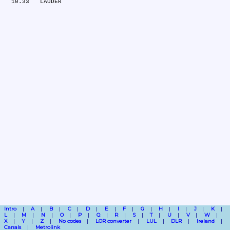
Intro
A
B
C
D
E
F
G
H
I
J
K
L
M
N
O
P
Q
R
S
T
U
V
W
X
Y
Z
No codes
LOR converter
LUL
DLR
Ireland
Canals
Metrolink