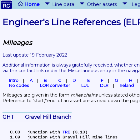
Home
Line data
Other assets
"Leg
Engineer's Line References (EL
Mileages
Last update 19 February 2022
Additional information is always gratefully received, whether en
via the contact link under the Miscellaneous entry in the navig
Intro
A
B
C
D
E
F
G
H
No codes
LOR converter
LUL
DLR
Ireland
Mileages are given in the form 
miles.chains
 unless stated other
Reference to 'start'/'end' of an asset are as read down the pag
GHT	Gravel Hill Branch
   0.00	junction with 
TRE
 (3.10)

   1.09	junction with Gravel Hill mine lines
