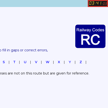
03
41
:
.
03
 fill in gaps or correct errors, 
S
T
U
V
W
X
Y
Z
es are not on this route but are given for reference.  