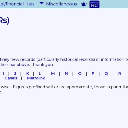
al/financial" lists
Miscellaneous
Rs)
tirely new records 
(particularly historical records)
 or information to
ation bar above.  Thank you.
I
J
K
L
M
N
O
P
Q
R
Canals
Metrolink
wise.  Figures prefixed with ≈ are approximate, those in parenthes
e.