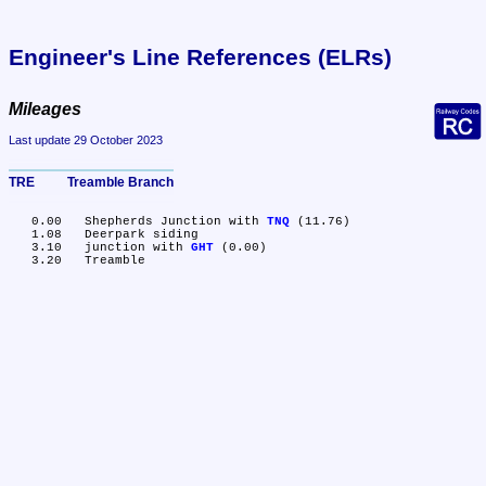
Engineer's Line References (ELRs)
Mileages
Last update 29 October 2023
TRE	Treamble Branch
   0.00	Shepherds Junction with 
TNQ
 (11.76)

   1.08	Deerpark siding

   3.10	junction with 
GHT
 (0.00)
