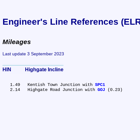
Engineer's Line References (EL
Mileages
Last update 3 September 2023
HIN	Highgate Incline
   1.49	Kentish Town Junction with 
SPC1
   2.14	Highgate Road Junction with 
GOJ