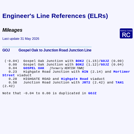
Engineer's Line References (ELRs)
Mileages
Last update 31 May 2026
GOJ	Gospel Oak to Junction Road Junction Line
 (-0.04)	Gospel Oak Junction with 
BOK2
 (1.15)/
GOJZ
 (0.00)

   0.00	Gospel Oak Junction with 
BOK2
 (1.12)/
GOJZ
 (0.04)

   0.04	
GOSPEL OAK
formerly KENTISH TOWN
   0.23	Highgate Road Junction with 
HIN
 (2.14) and 
Mortimer 
Street
 viaduct

   0.28	HIGHGATE ROAD and 
Highgate Road
 viaduct

   0.58	Junction Road Junction with 
JRT2
 (2.42) and 
TAH1
(2.42)

Note that -0.04 to 0.00 is duplicated in 
GOJZ