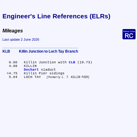
Engineer's Line References (ELRs)
Mileages
Last update 2 June 2026
KLB	Killin Junction to Loch Tay Branch
   0.00	Killin Junction with 
CLB
 (19.73)

   4.08	KILLIN

Dochart
 viaduct

  ≈4.75	Killin Pier sidings

   5.04	LOCH TAY 
formerly L. T. KILLIN PIER