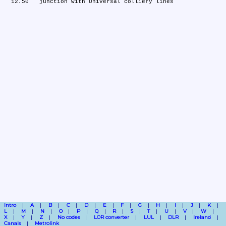
Intro
A
B
C
D
E
F
G
H
I
J
K
L
M
N
O
P
Q
R
S
T
U
V
W
X
Y
Z
No codes
LOR converter
LUL
DLR
Ireland
Canals
Metrolink