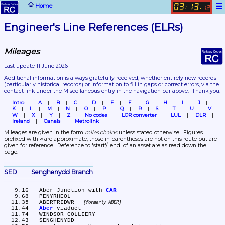
☰
Home
03
13
:
.
12
Engineer's Line References (ELRs)
Mileages
Last update 11 June 2026
Additional information is always gratefully received, whether entirely new records 
(particularly historical records)
 or information to fill in gaps or correct errors, via the 
contact link under the Miscellaneous entry in the navigation bar above.  Thank you.
Intro
A
B
C
D
E
F
G
H
I
J
K
L
M
N
O
P
Q
R
S
T
U
V
W
X
Y
Z
No codes
LOR converter
LUL
DLR
Ireland
Canals
Metrolink
Mileages are given in the form 
miles.chains
 unless stated otherwise.  Figures 
prefixed with ≈ are approximate, those in parentheses are not on this route but are 
given for reference.  Reference to 'start'/'end' of an asset are as read down the 
page.
SED	Senghenydd Branch
   9.16	Aber Junction with 
CAR
   9.68	PENYRHEOL

  11.35	ABERTRIDWR 
formerly ABER
  11.44	
Aber
 viaduct

  11.74	WINDSOR COLLIERY

  12.43	SENGHENYDD
