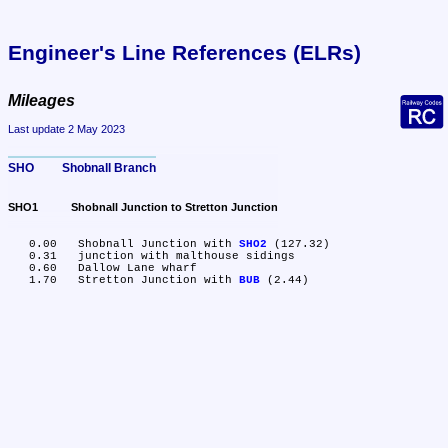
Engineer's Line References (ELRs)
Mileages
Last update 2 May 2023
SHO	Shobnall Branch
SHO1	Shobnall Junction to Stretton Junction
   0.00	Shobnall Junction with 
SHO2
 (127.32)

   0.31	junction with malthouse sidings

   0.60	Dallow Lane wharf

   1.70	Stretton Junction with 
BUB